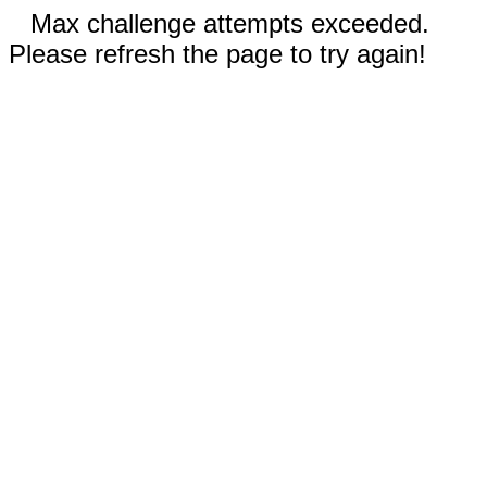
Max challenge attempts exceeded.
Please refresh the page to try again!