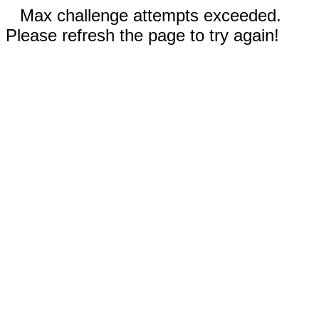
Max challenge attempts exceeded.
Please refresh the page to try again!