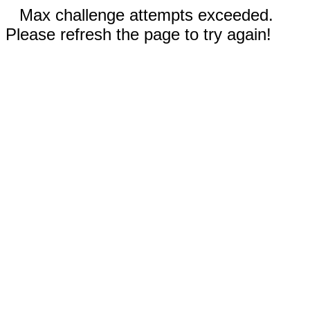
Max challenge attempts exceeded.
Please refresh the page to try again!