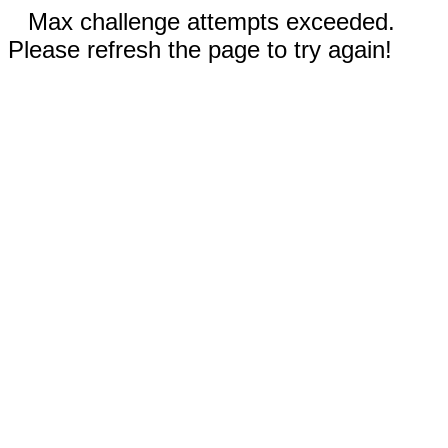
Max challenge attempts exceeded.
Please refresh the page to try again!