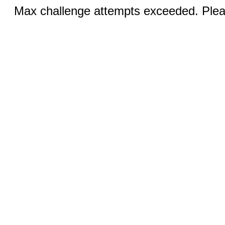
Max challenge attempts exceeded. Pleas