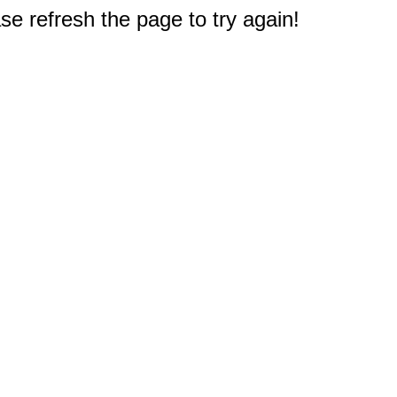
e refresh the page to try again!