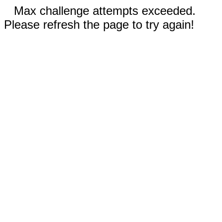
Max challenge attempts exceeded.
Please refresh the page to try again!