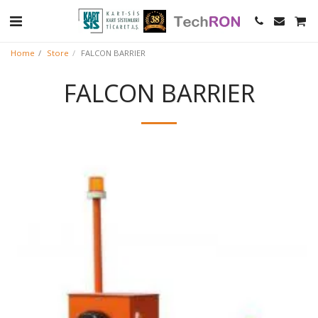
Home
Store
FALCON BARRIER
FALCON BARRIER