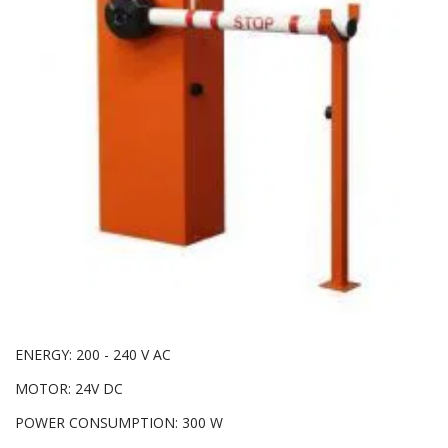
ENERGY: 200 - 240 V AC
MOTOR: 24V DC
POWER CONSUMPTION: 300 W