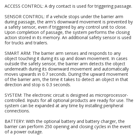
ACCESS CONTROL: A dry contact is used for triggering passage.
SENSOR CONTROL: If a vehicle stops under the barrier arm
during passage, the arm's downward movement is prevented by
a safety sensor, even if triggered by any control unit to close.
Upon completion of passage, the system performs the closing
action stored in its memory. An additional safety sensor is used
for trucks and trailers.
SMART ARM: The barrier arm senses and responds to any
object touching it during its up and down movement. In cases
outside the safety sensor, the barrier arm detects the object
underneath during its downward movement and automatically
moves upwards in 0.7 seconds. During the upward movement
of the barrier arm, the time it takes to detect an object in that
direction and stop is 0.3 seconds.
SYSTEM: The electronic circuit is designed as microprocessor-
controlled. Inputs for all optional products are ready for use. The
system can be expanded at any time by installing peripheral
connections.
BATTERY: With the optional battery and battery charger, the
barrier can perform 250 opening and closing cycles in the event
of a power outage.