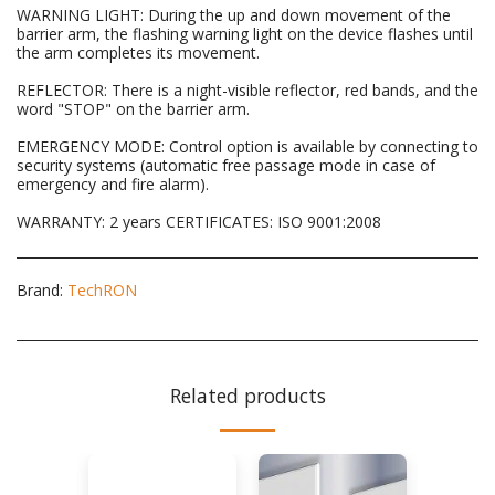
WARNING LIGHT: During the up and down movement of the
barrier arm, the flashing warning light on the device flashes until
the arm completes its movement.
REFLECTOR: There is a night-visible reflector, red bands, and the
word "STOP" on the barrier arm.
EMERGENCY MODE: Control option is available by connecting to
security systems (automatic free passage mode in case of
emergency and fire alarm).
WARRANTY: 2 years CERTIFICATES: ISO 9001:2008
Brand:
TechRON
Related products