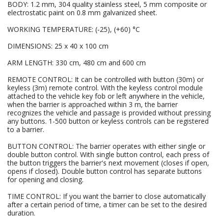
BODY: 1.2 mm, 304 quality stainless steel, 5 mm composite or
electrostatic paint on 0.8 mm galvanized sheet.
WORKING TEMPERATURE: (-25), (+60) °C
DIMENSIONS: 25 x 40 x 100 cm
ARM LENGTH: 330 cm, 480 cm and 600 cm
REMOTE CONTROL: It can be controlled with button (30m) or
keyless (3m) remote control. With the keyless control module
attached to the vehicle key fob or left anywhere in the vehicle,
when the barrier is approached within 3 m, the barrier
recognizes the vehicle and passage is provided without pressing
any buttons. 1-500 button or keyless controls can be registered
to a barrier.
BUTTON CONTROL: The barrier operates with either single or
double button control. With single button control, each press of
the button triggers the barrier's next movement (closes if open,
opens if closed). Double button control has separate buttons
for opening and closing.
TIME CONTROL: If you want the barrier to close automatically
after a certain period of time, a timer can be set to the desired
duration.