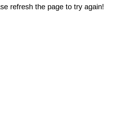
e refresh the page to try again!