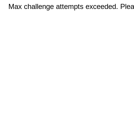
Max challenge attempts exceeded. Pleas