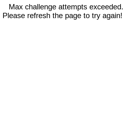
Max challenge attempts exceeded.
Please refresh the page to try again!