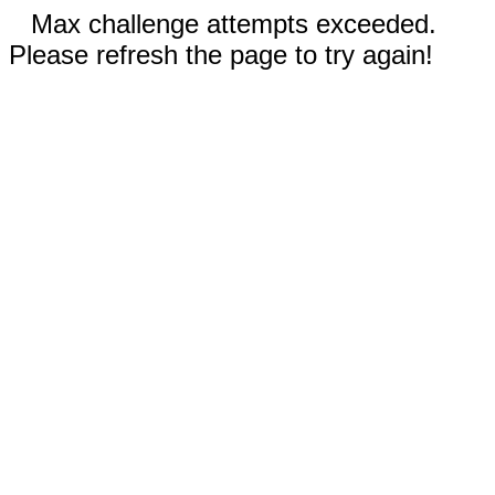
Max challenge attempts exceeded.
Please refresh the page to try again!