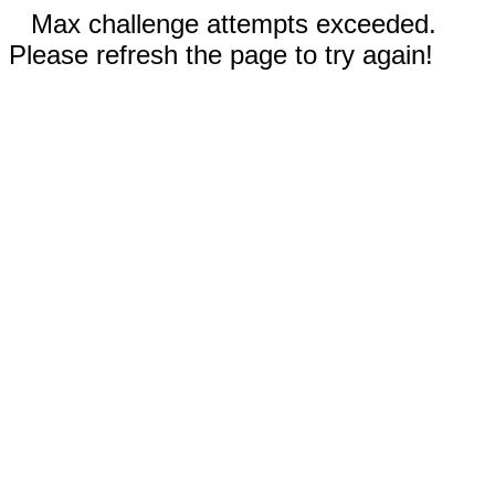
Max challenge attempts exceeded.
Please refresh the page to try again!